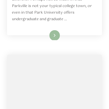
Parkville is not your typical college town, or
even in that Park University offers
undergraduate and graduate …
Read More