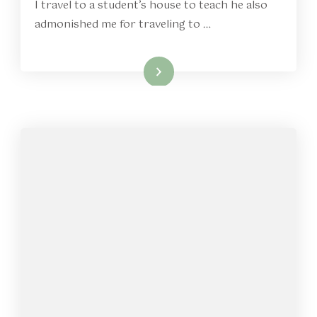
I travel to a student’s house to teach he also
admonished me for traveling to …
Read More