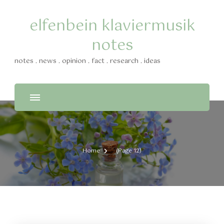
elfenbein klaviermusik
notes
notes . news . opinion . fact . research . ideas
Home
(Page 12)