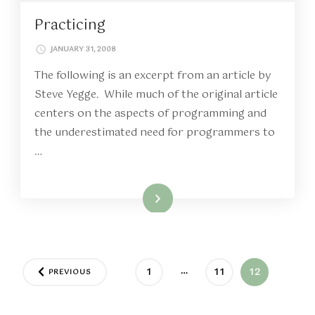
Practicing
JANUARY 31, 2008
The following is an excerpt from an article by
Steve Yegge. While much of the original article
centers on the aspects of programming and
the underestimated need for programmers to
…
Read More
Posts
…
PAGE
PAGE
PAGE
1
11
12
PREVIOUS
pagination