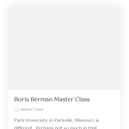
Boris Berman Master Class
MARCH 7, 2008
Park University in Parkville, Missouri, is
different. Perhaps not so much in that