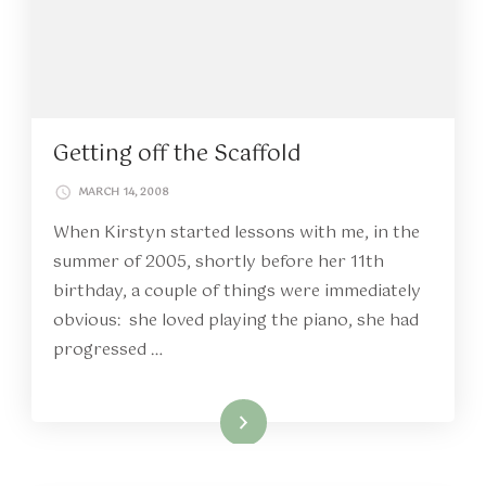
Getting off the Scaffold
MARCH 14, 2008
When Kirstyn started lessons with me, in the
summer of 2005, shortly before her 11th
birthday, a couple of things were immediately
obvious: she loved playing the piano, she had
progressed …
Read More