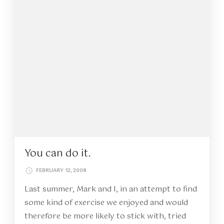
You can do it.
FEBRUARY 12, 2008
Last summer, Mark and I, in an attempt to find
some kind of exercise we enjoyed and would
therefore be more likely to stick with, tried