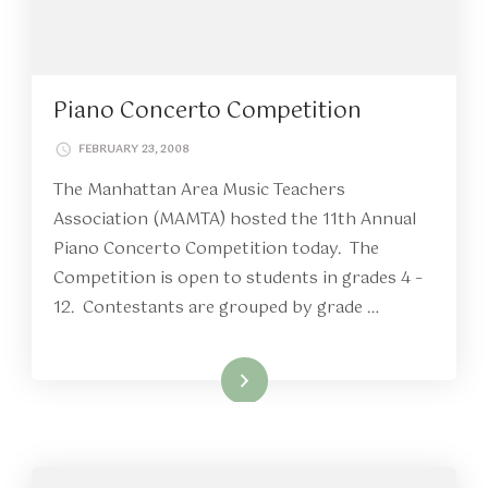
Piano Concerto Competition
FEBRUARY 23, 2008
The Manhattan Area Music Teachers
Association (MAMTA) hosted the 11th Annual
Piano Concerto Competition today. The
Competition is open to students in grades 4 –
12. Contestants are grouped by grade …
Read More