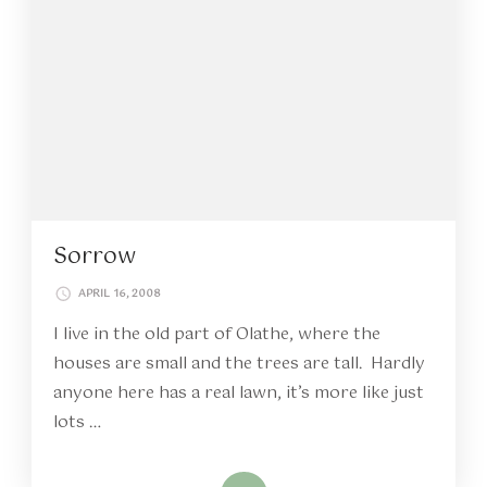
Sorrow
APRIL 16, 2008
I live in the old part of Olathe, where the
houses are small and the trees are tall. Hardly
anyone here has a real lawn, it’s more like just
lots …