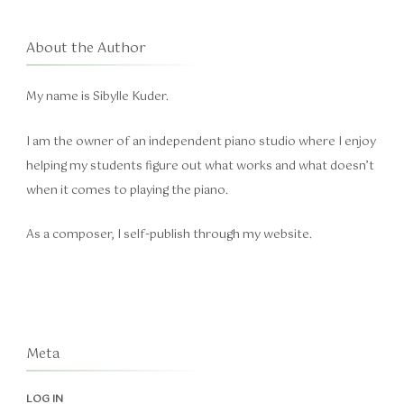
About the Author
My name is Sibylle Kuder.
I am the owner of an independent piano studio where I enjoy
helping my students figure out what works and what doesn’t
when it comes to playing the piano.
As a composer, I self-publish through my website.
Meta
LOG IN