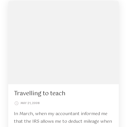
Travelling to teach
MAY 21, 2008
In March, when my accountant informed me
that the IRS allows me to deduct mileage when