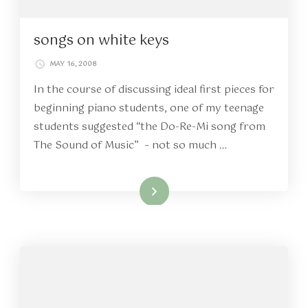
songs on white keys
MAY 16, 2008
In the course of discussing ideal first pieces for
beginning piano students, one of my teenage
students suggested “the Do-Re-Mi song from
The Sound of Music” – not so much …
Read More