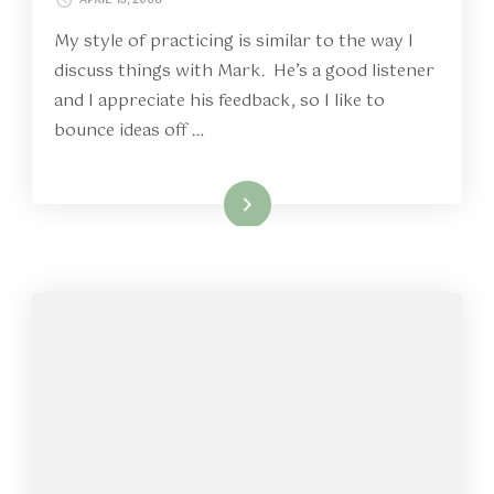
My style of practicing is similar to the way I
discuss things with Mark. He’s a good listener
and I appreciate his feedback, so I like to
bounce ideas off …
Read More