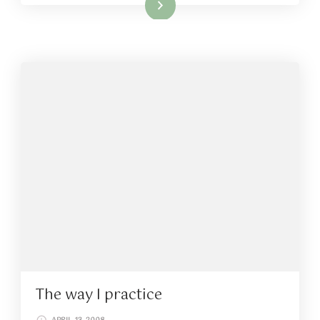
Read More
The way I practice
APRIL 13, 2008