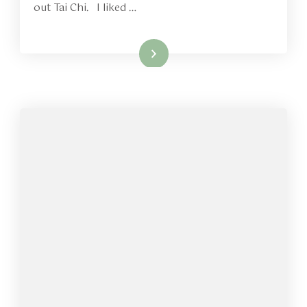
out Tai Chi. I liked …
Read More