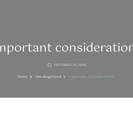
mportant consideratio
SEPTEMBER 20, 2008
Home
Uncategorized
Important considerations