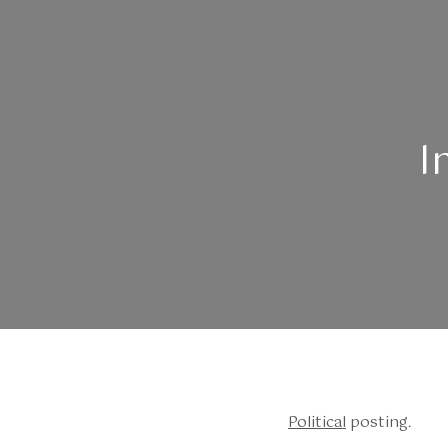
I
Political
posting.