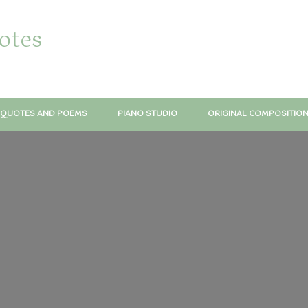
notes
QUOTES AND POEMS
PIANO STUDIO
ORIGINAL COMPOSITIO