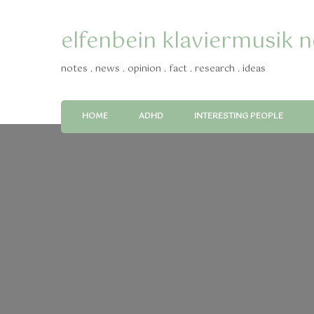
elfenbein klaviermusik 
notes . news . opinion . fact . research . ideas
HOME
ADHD
INTERESTING PEOPLE