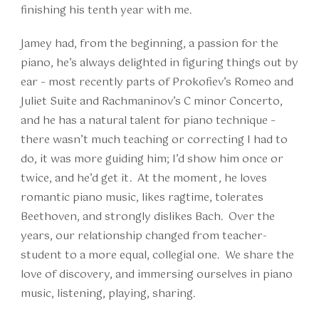
finishing his tenth year with me.
Jamey had, from the beginning, a passion for the
piano, he’s always delighted in figuring things out by
ear – most recently parts of Prokofiev’s Romeo and
Juliet Suite and Rachmaninov’s C minor Concerto,
and he has a natural talent for piano technique –
there wasn’t much teaching or correcting I had to
do, it was more guiding him; I’d show him once or
twice, and he’d get it. At the moment, he loves
romantic piano music, likes ragtime, tolerates
Beethoven, and strongly dislikes Bach. Over the
years, our relationship changed from teacher-
student to a more equal, collegial one. We share the
love of discovery, and immersing ourselves in piano
music, listening, playing, sharing.