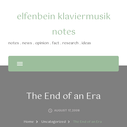
elfenbein klaviermusik
notes
notes . news . opinion . fact . research . ideas
The End of an Era
AUGUST 17, 2008
Home
Uncategorized
The End of an Era