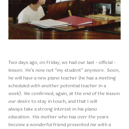
Two days ago, on Friday, we had our last – official –
lesson. He’s now not “my student” anymore. Soon,
he will have a new piano teacher (he has a meeting
scheduled with another potential teacher in a
week). We confirmed, again, at the end of the lesson
our desire to stay in touch, and that I will
always take a strong interest in his piano
education. His mother who has over the years
become a wonderful friend presented me with a