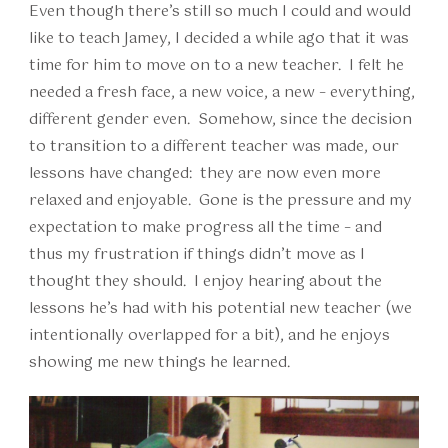
Even though there’s still so much I could and would
like to teach Jamey, I decided a while ago that it was
time for him to move on to a new teacher. I felt he
needed a fresh face, a new voice, a new – everything,
different gender even. Somehow, since the decision
to transition to a different teacher was made, our
lessons have changed: they are now even more
relaxed and enjoyable. Gone is the pressure and my
expectation to make progress all the time – and
thus my frustration if things didn’t move as I
thought they should. I enjoy hearing about the
lessons he’s had with his potential new teacher (we
intentionally overlapped for a bit), and he enjoys
showing me new things he learned.