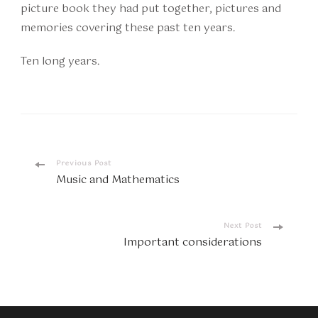
picture book they had put together, pictures and
memories covering these past ten years.
Ten long years.
Post
Previous Post
Music and Mathematics
Navigation
Next Post
Important considerations