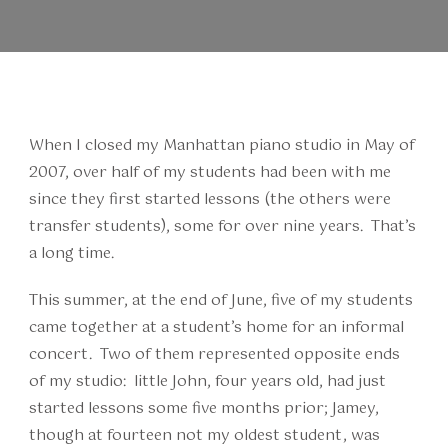
When I closed my Manhattan piano studio in May of
2007, over half of my students had been with me
since they first started lessons (the others were
transfer students), some for over nine years. That’s
a long time.
This summer, at the end of June, five of my students
came together at a student’s home for an informal
concert. Two of them represented opposite ends
of my studio: little John, four years old, had just
started lessons some five months prior; Jamey,
though at fourteen not my oldest student, was