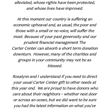
alleviated, whose rights have been protected,
and whose lives have improved.
At this moment our country is suffering an
economic upheaval and, as usual, the poor and
those with a small or no voice, will suffer the
most. Because of your past generosity and our
prudent financial management The
Carter Center can absorb a short term donation
downturn. However, many of the charities and
groups in your community may not be as
blessed.
Rosalynn and I understand if you need to direct
your usual Carter Center gift to other needs at
this year end. We are proud to have donors who
care about their neighbors – whether next door
or across an ocean, but we did want to be sure
you had the latest information on what you’ve