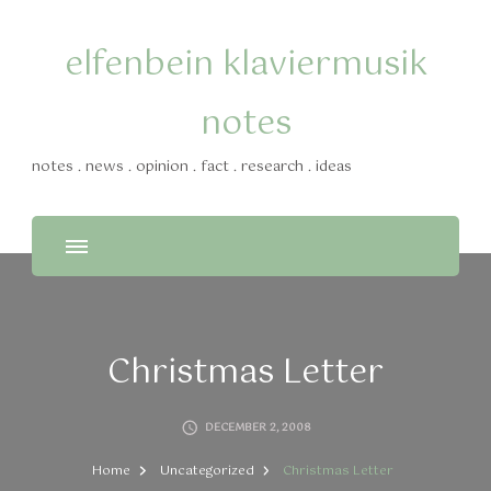
elfenbein klaviermusik
notes
notes . news . opinion . fact . research . ideas
Christmas Letter
DECEMBER 2, 2008
Home
Uncategorized
Christmas Letter