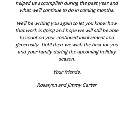
helped us accomplish during the past year and
what we’ll continue to do in coming months.
We’ll be writing you again to let you know how
that work is going and hope we will still be able
to count on your continued involvement and
generosity. Until then, we wish the best for you
and your family during the upcoming holiday
season.
Your friends,
Rosalynn and Jimmy Carter