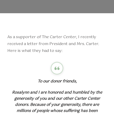
As a supporter of The Carter Center, I recently
received a letter from President and Mrs. Carter.
Here is what they had to say:
To our donor friends,
Rosalynn and I are honored and humbled by the
generosity of you and our other Carter Center
donors. Because of your generosity, there are
millions of people whose suffering has been