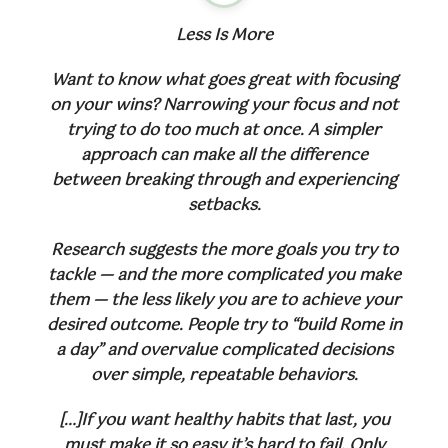
Less Is More
Want to know what goes great with focusing
on your wins? Narrowing your focus and not
trying to do too much at once. A simpler
approach can make all the difference
between breaking through and experiencing
setbacks.
Research suggests the more goals you try to
tackle — and the more complicated you make
them — the less likely you are to achieve your
desired outcome. People try to “build Rome in
a day” and overvalue complicated decisions
over simple, repeatable behaviors.
[…]If you want healthy habits that last, you
must make it so easy it’s hard to fail. Only