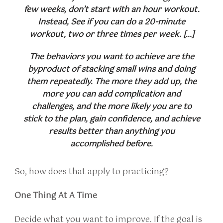
few weeks, don’t start with an hour workout.
Instead, See if you can do a 20-minute
workout, two or three times per week. […]
The behaviors you want to achieve are the
byproduct of stacking small wins and doing
them repeatedly. The more they add up, the
more you can add complication and
challenges, and the more likely you are to
stick to the plan, gain confidence, and achieve
results better than anything you
accomplished before.
So, how does that apply to practicing?
One Thing At A Time
Decide what you want to improve. If the goal is