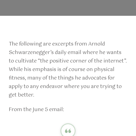
The following are excerpts from Arnold
Schwarzenegger’s daily email where he wants
to cultivate “the positive corner of the internet”.
While his emphasis is of course on physical
fitness, many of the things he advocates for
apply to any endeavor where you are trying to
get better.
From the June 5 email: