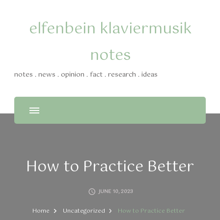
elfenbein klaviermusik
notes
notes . news . opinion . fact . research . ideas
How to Practice Better
JUNE 10, 2023
Home
Uncategorized
How to Practice Better