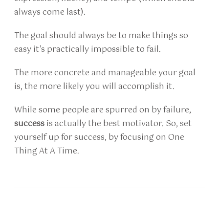
always come last).
The goal should always be to make things so
easy it’s practically impossible to fail.
The more concrete and manageable your goal
is, the more likely you will accomplish it.
While some people are spurred on by failure,
success
is actually the best motivator. So, set
yourself up for success, by focusing on One
Thing At A Time.