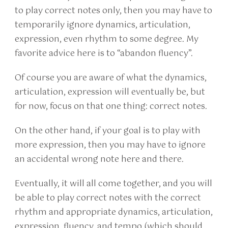
to play correct notes only, then you may have to
temporarily ignore dynamics, articulation,
expression, even rhythm to some degree. My
favorite advice here is to “abandon fluency”.
Of course you are aware of what the dynamics,
articulation, expression will eventually be, but
for now, focus on that one thing: correct notes.
On the other hand, if your goal is to play with
more expression, then you may have to ignore
an accidental wrong note here and there.
Eventually, it will all come together, and you will
be able to play correct notes with the correct
rhythm and appropriate dynamics, articulation,
expression, fluency, and tempo (which should