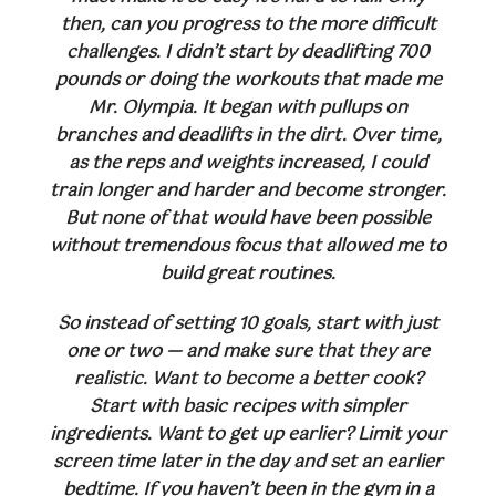
then, can you progress to the more difficult
challenges. I didn’t start by deadlifting 700
pounds or doing the workouts that made me
Mr. Olympia. It began with pullups on
branches and deadlifts in the dirt. Over time,
as the reps and weights increased, I could
train longer and harder and become stronger.
But none of that would have been possible
without tremendous focus that allowed me to
build great routines.
So instead of setting 10 goals, start with just
one or two — and make sure that they are
realistic. Want to become a better cook?
Start with basic recipes with simpler
ingredients. Want to get up earlier? Limit your
screen time later in the day and set an earlier
bedtime. If you haven’t been in the gym in a