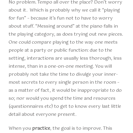
No problem. Tempo all over the place? Don’t worry
about it. Which is probably why we call it “playing
for fun” – because it’s fun not to have to worry
about stuff. “Messing around” at the piano falls in
the playing category, as does trying out new pieces.
One could compare playing to the way one meets
people at a party or public function: due to the
setting, interactions are usually less thorough, less
intense, than in a one-on-one meeting. You will
probably not take the time to divulge your inner-
most secrets to every single person in the room –
as a matter of fact, it would be inappropriate to do
so; nor would you spend the time and resources
(questionnaires etc) to get to know every last little
detail about everyone present.
When you
practice
, the goal is to improve. This