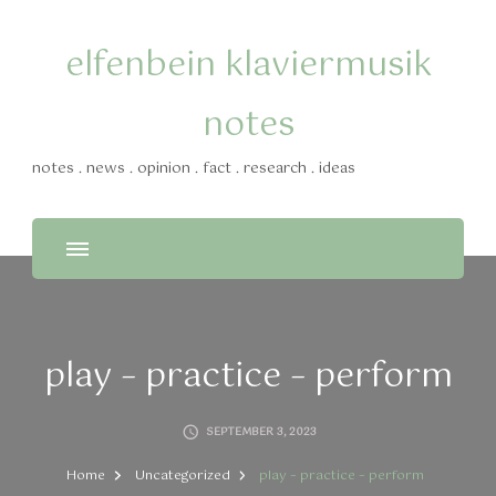
elfenbein klaviermusik
notes
notes . news . opinion . fact . research . ideas
play – practice – perform
SEPTEMBER 3, 2023
Home
Uncategorized
play – practice – perform