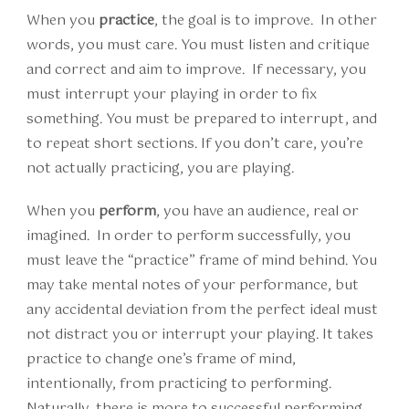
When you
practice
, the goal is to improve. In other
words, you must care. You must listen and critique
and correct and aim to improve. If necessary, you
must interrupt your playing in order to fix
something. You must be prepared to interrupt, and
to repeat short sections. If you don’t care, you’re
not actually practicing, you are playing.
When you
perform
, you have an audience, real or
imagined. In order to perform successfully, you
must leave the “practice” frame of mind behind. You
may take mental notes of your performance, but
any accidental deviation from the perfect ideal must
not distract you or interrupt your playing. It takes
practice to change one’s frame of mind,
intentionally, from practicing to performing.
Naturally, there is more to successful performing