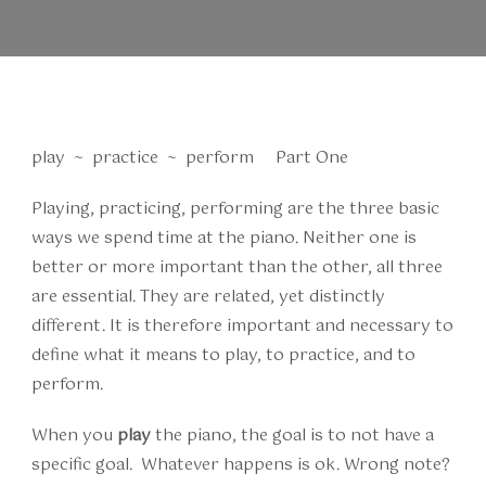
play ~ practice ~ perform Part One
Playing, practicing, performing are the three basic
ways we spend time at the piano. Neither one is
better or more important than the other, all three
are essential. They are related, yet distinctly
different. It is therefore important and necessary to
define what it means to play, to practice, and to
perform.
When you
play
the piano, the goal is to not have a
specific goal. Whatever happens is ok. Wrong note?