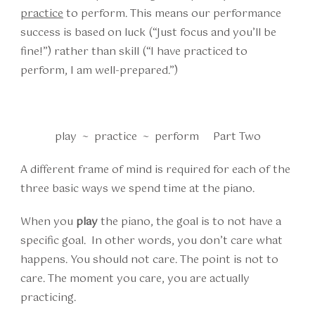
practice
to perform. This means our performance
success is based on luck (“Just focus and you’ll be
fine!”) rather than skill (“I have practiced to
perform, I am well-prepared.”)
play ~ practice ~ perform Part Two
A different frame of mind is required for each of the
three basic ways we spend time at the piano.
When you
play
the piano, the goal is to not have a
specific goal. In other words, you don’t care what
happens. You should not care. The point is not to
care. The moment you care, you are actually
practicing.