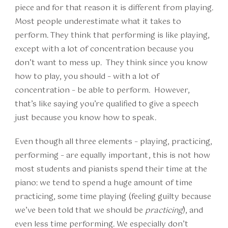
piece and for that reason it is different from playing.
Most people underestimate what it takes to
perform. They think that performing is like playing,
except with a lot of concentration because you
don’t want to mess up. They think since you know
how to play, you should – with a lot of
concentration – be able to perform. However,
that’s like saying you’re qualified to give a speech
just because you know how to speak.
Even though all three elements – playing, practicing,
performing – are equally important, this is not how
most students and pianists spend their time at the
piano: we tend to spend a huge amount of time
practicing, some time playing (feeling guilty because
we’ve been told that we should be
practicing
), and
even less time performing. We especially don’t