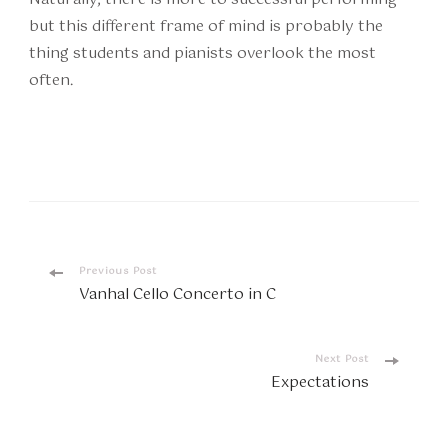
but this different frame of mind is probably the
thing students and pianists overlook the most
often.
Post
Previous Post
Vanhal Cello Concerto in C
Navigation
Next Post
Expectations