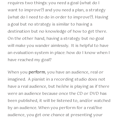
requires two things: you need a goal (what do I
want to improve?) and you need a plan, a strategy
(what do I need to do in order to improve?). Having
a goal but no strategy is similar to having a
destination but no knowledge of how to get there.
On the other hand, having a strategy but no goal
will make you wander aimlessly. It is helpful to have
an evaluation system in place: how do I know when I
have reached my goal?
When you
perform
, you have an audience, real or
imagined. A pianist in a recording studio does not
have a real audience, but he/she is playing as if there
were an audience because once the CD or DVD has
been published, it will be listened to, and/or watched
by an audience. When you perform for a real/live
audience, you get one chance at presenting your