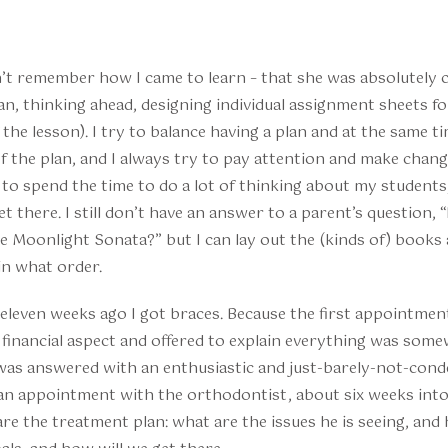
t remember how I came to learn – that she was absolutely c
an, thinking ahead, designing individual assignment sheets f
the lesson). I try to balance having a plan and at the same ti
 the plan, and I always try to pay attention and make change
 to spend the time to do a lot of thinking about my student
et there. I still don’t have an answer to a parent’s question,
he Moonlight Sonata?” but I can lay out the (kinds of) books 
 in what order.
: eleven weeks ago I got braces. Because the first appointm
financial aspect and offered to explain everything was some
was answered with an enthusiastic and just-barely-not-condes
 an appointment with the orthodontist, about six weeks into
are the treatment plan: what are the issues he is seeing, and