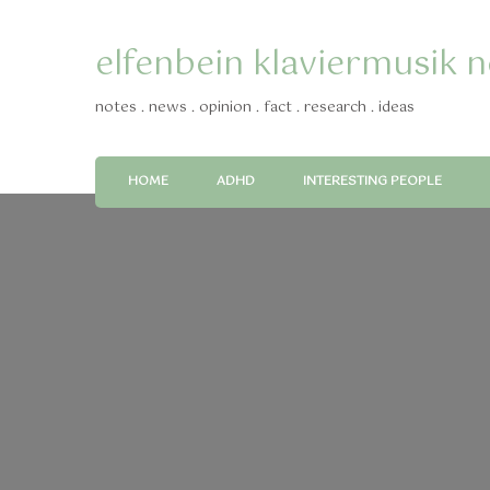
elfenbein klaviermusik 
notes . news . opinion . fact . research . ideas
HOME
ADHD
INTERESTING PEOPLE