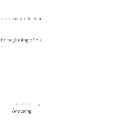
on occasion filled in
the beginning of his
Next Post
Grousing