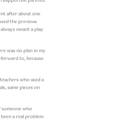
h supportive parents.
ent after about one
issed the previous
 always meant a play
here was no plan in my
k forward to, because
r teachers who used a
ls, same pieces on
 of someone who
d been a real problem