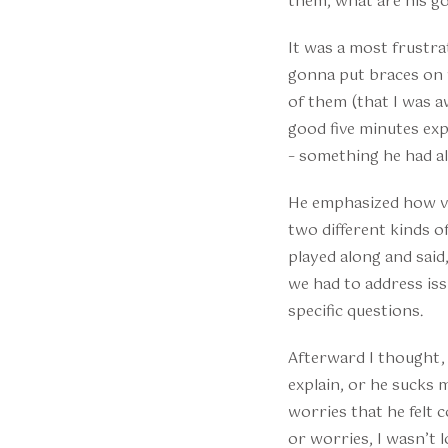
them, what are his go
It was a most frustra
gonna put braces on 
of them (that I was a
good five minutes ex
– something he had alr
He emphasized how ver
two different kinds of
played along and said
we had to address is
specific questions.
Afterward I thought, e
explain, or he sucks
worries that he felt 
or worries, I wasn’t 