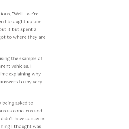
ons. “Well – we’re
en I brought up one
out it but spent a
got to where they are
using the example of
rent vehicles. I
 time explaining why
l answers to my very
to being asked to
ons as concerns and
I didn’t have concerns
ething I thought was