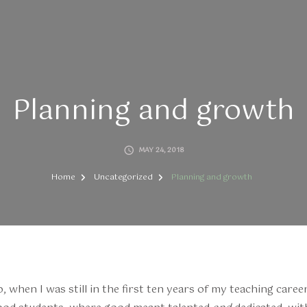
Planning and growth
MAY 24, 2018
Home
Uncategorized
Planning and growth
when I was still in the first ten years of my teaching career,