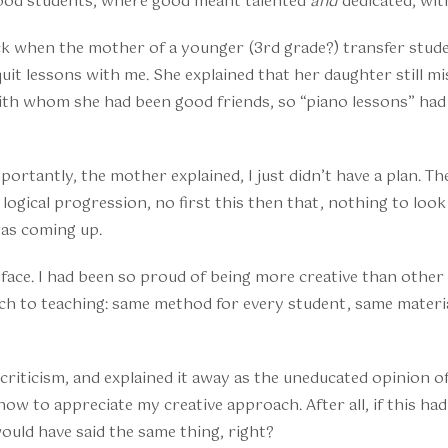
good students, where good meant talented
and
dedicated, wit
ock when the mother of a younger (3rd grade?) transfer stud
uit lessons with me. She explained that her daughter still m
ith whom she had been good friends, so “piano lessons” had
portantly, the mother explained, I just didn’t have a plan. T
o logical progression, no first this then that, nothing to loo
as coming up.
e face. I had been so proud of being more creative than othe
ch to teaching: same method for every student, same materia
r criticism, and explained it away as the uneducated opinion
ow to appreciate my creative approach. After all, if this ha
uld have said the same thing, right?