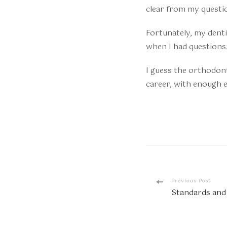
clear from my questi
Fortunately, my dentis
when I had questions
I guess the orthodont
career, with enough e
Post
Previous Post
Standards and
Navigatio