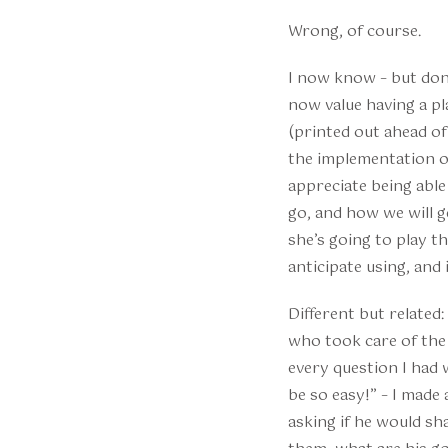
Wrong, of course.
I now know – but don’
now value having a pl
(printed out ahead of 
the implementation of
appreciate being able
go, and how we will g
she’s going to play t
anticipate using, and
Different but related
who took care of the 
every question I had 
be so easy!” – I made
asking if he would sh