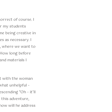
orrect of course. I
or my students
me being creative in
s as necessary. I
s, where we want to
 “How long before
and materials I
ent with the woman
what unhelpful –
cending “Oh – it’ll
 this adventure,
 how will he address