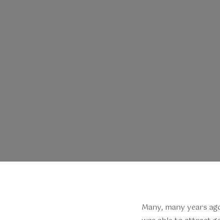
Many, many years ago, 