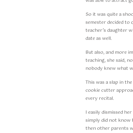
was able to attract 
So it was quite a sh
semester decided to q
teacher’s daughter w
date as well.
But also, and more im
teaching, she said, n
nobody knew what w
This was a slap in th
cookie cutter approa
every recital.
I easily dismissed he
simply did not know h
then other parents wo