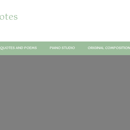
notes
QUOTES AND POEMS
PIANO STUDIO
ORIGINAL COMPOSITIO