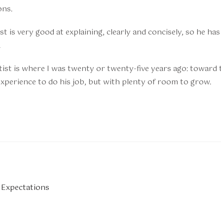
ons.
t is very good at explaining, clearly and concisely, so he has 
.
ist is where I was twenty or twenty-five years ago: toward 
xperience to do his job, but with plenty of room to grow.
 Expectations
n