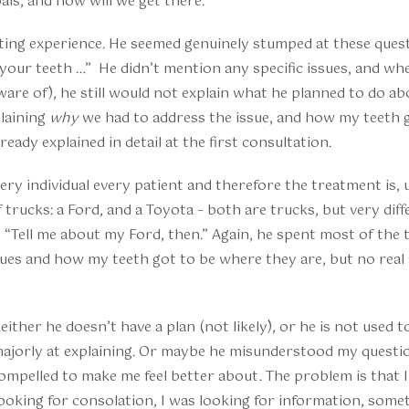
als, and how will we get there.
ting experience. He seemed genuinely stumped at these questi
your teeth …” He didn’t mention any specific issues, and wh
ware of), he still would not explain what he planned to do ab
plaining
why
we had to address the issue, and how my teeth 
eady explained in detail at the first consultation.
y individual every patient and therefore the treatment is, 
 trucks: a Ford, and a Toyota – both are trucks, but very diffe
, “Tell me about my Ford, then.” Again, he spent most of the
sues and how my teeth got to be where they are, but no rea
ither he doesn’t have a plan (not likely), or he is not used 
 majorly at explaining. Or maybe he misunderstood my questi
compelled to make me feel better about. The problem is that 
looking for consolation, I was looking for information, som